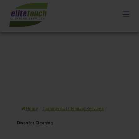
Skip
to
Me
content
Home
/
Commercial Cleaning Services
/
Disaster Cleaning