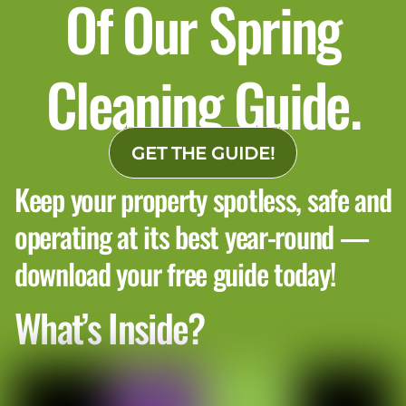
Of Our Spring
Cleaning Guide.
GET THE GUIDE!
Keep your property spotless, safe and
operating at its best year-round —
download your free guide today!
What’s Inside?