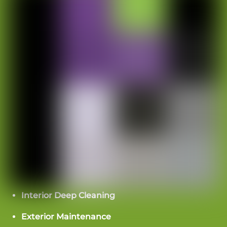
We would love to hear from you!
Send a message or call
(704)
266-0623
Please contact us with any questions or concerns
you may have, or to request an estimate, and a
representative will contact you promptly.
Elite Touch Cleaning Services
Interior Deep Cleaning
7716 England St. Suite B
Charlotte, NC 28273
Exterior Maintenance