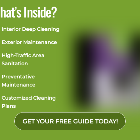
hat’s Inside?
Interior Deep Cleaning
Exterior Maintenance
High-Traffic Area
Sanitation
Preventative
Maintenance
Customized Cleaning
Plans
GET YOUR FREE GUIDE TODAY!