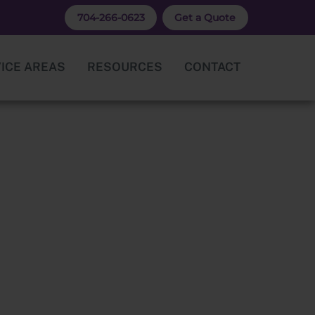
704-266-0623
Get a Quote
ICE AREAS
RESOURCES
CONTACT