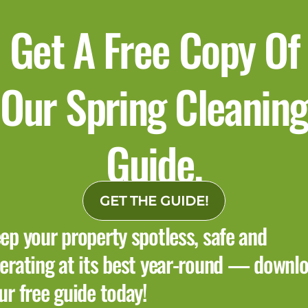
Get A Free Copy Of
Our Spring Cleaning
Guide.
GET THE GUIDE!
ep your property spotless, safe and
erating at its best year-round — downl
ur free guide today!