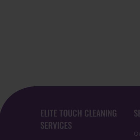
ELITE TOUCH CLEANING
S
SERVICES
Ou