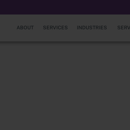
ABOUT
SERVICES
INDUSTRIES
SERV