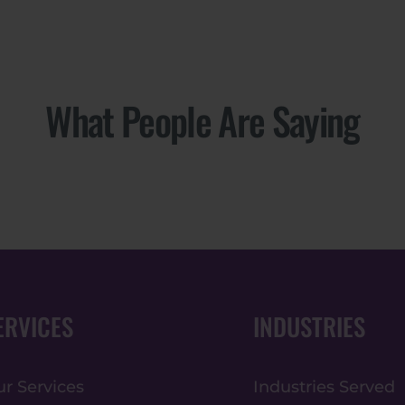
What People Are Saying
ERVICES
INDUSTRIES
r Services
Industries Served