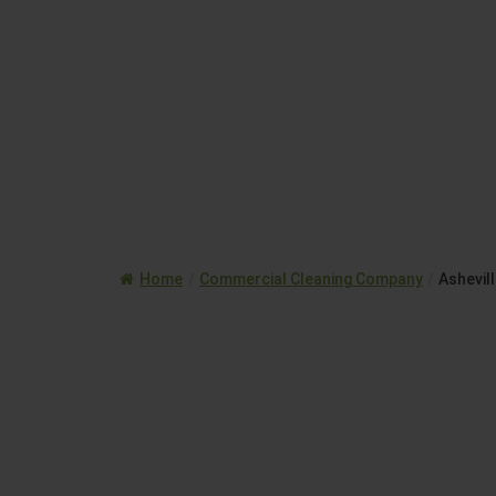
Home
/
Commercial Cleaning Company
/
Ashevil