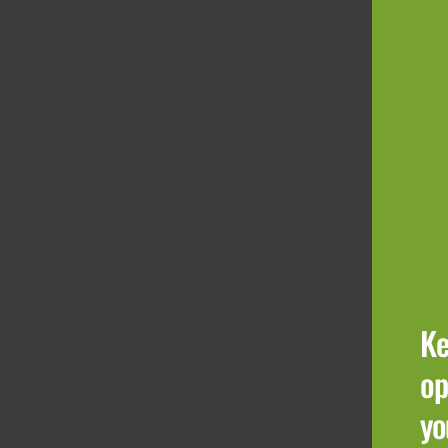
Ke
op
yo