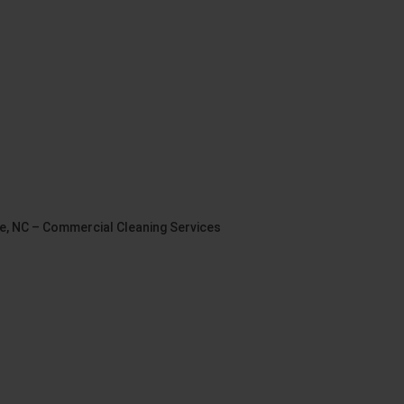
le, NC – Commercial Cleaning Services