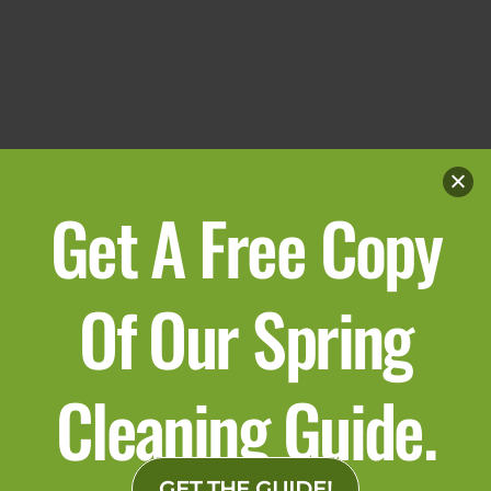
Get A Free Copy
Of Our Spring
Cleaning Guide.
GET THE GUIDE!