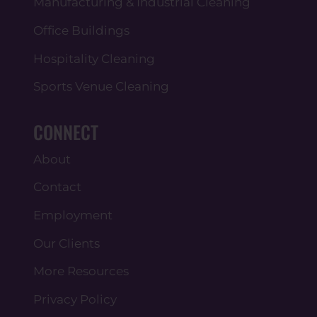
Manufacturing & Industrial Cleaning
Office Buildings
Hospitality Cleaning
Sports Venue Cleaning
CONNECT
About
Contact
Employment
Our Clients
More Resources
Privacy Policy