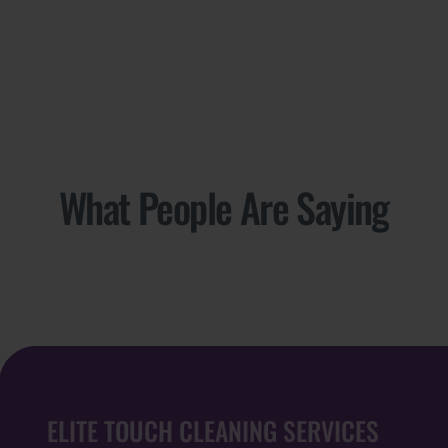
What People Are Saying
ELITE TOUCH CLEANING SERVICES