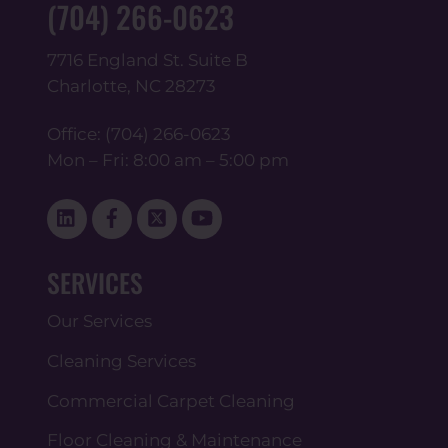
(704) 266-0623
7716 England St. Suite B
Charlotte, NC 28273
Office:
(704) 266-0623
Mon – Fri: 8:00 am – 5:00 pm
Linked
Facebook
Twitter
YouTube
In
SERVICES
Our Services
Cleaning Services
Commercial Carpet Cleaning
Floor Cleaning & Maintenance