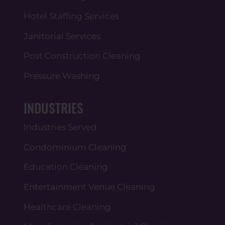
Hotel Staffing Services
Janitorial Services
Post Construction Cleaning
Pressure Washing
INDUSTRIES
Industries Served
Condominium Cleaning
Education Cleaning
Entertainment Venue Cleaning
Healthcare Cleaning