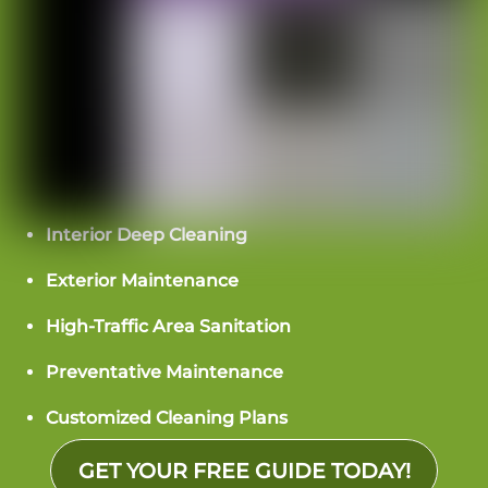
Interior Deep Cleaning
Exterior Maintenance
High-Traffic Area Sanitation
Preventative Maintenance
Customized Cleaning Plans
GET YOUR FREE GUIDE TODAY!