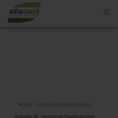
Skip
to
Me
content
Home
/
Commercial Cleaning Company
/
Greenville, SC – Commercial Cleaning Services