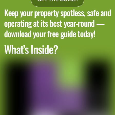
Keep your property spotless, safe and
operating at its best year-round —
download your free guide today!
What’s Inside?