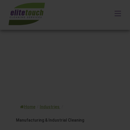
Skip
to
Me
content
Home
/
Industries
/
Manufacturing & Industrial Cleaning