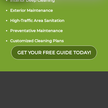
Interior Deep Cleaning
Exterior Maintenance
High-Traffic Area Sanitation
Preventative Maintenance
Customized Cleaning Plans
GET YOUR FREE GUIDE TODAY!