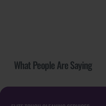
What People Are Saying