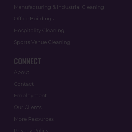
Manufacturing & Industrial Cleaning
Office Buildings
Hospitality Cleaning
Sports Venue Cleaning
CONNECT
About
Contact
Employment
Our Clients
More Resources
Privacy Policy