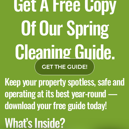
Get A Free Copy
Of Our Spring
Cleaning Guide.
GET THE GUIDE!
Keep your property spotless, safe and
operating at its best year-round —
download your free guide today!
What’s Inside?