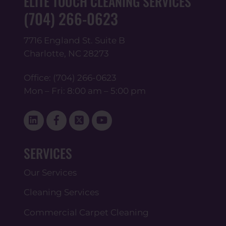
ELITE TOUCH CLEANING SERVICES
(704) 266-0623
7716 England St. Suite B
Charlotte, NC 28273
Office:
(704) 266-0623
Mon – Fri: 8:00 am – 5:00 pm
Linked
Facebook
Twitter
YouTube
In
SERVICES
Our Services
Cleaning Services
Commercial Carpet Cleaning