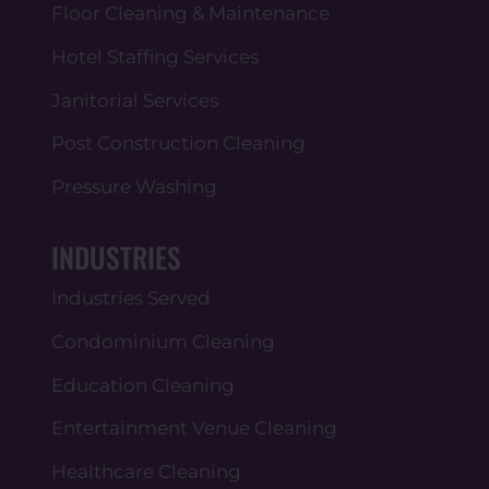
Floor Cleaning & Maintenance
Hotel Staffing Services
Janitorial Services
Post Construction Cleaning
Pressure Washing
INDUSTRIES
Industries Served
Condominium Cleaning
Education Cleaning
Entertainment Venue Cleaning
Healthcare Cleaning