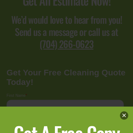
Get An Estimate Now!
We’d would love to hear from you!
Send us a message or call us at
(704) 266-0623
Get A Free Copy