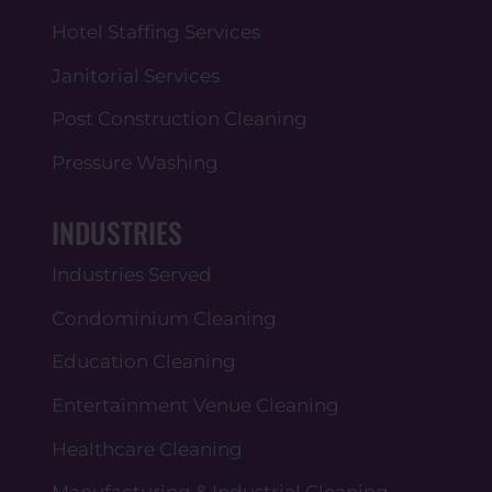
Hotel Staffing Services
Janitorial Services
Post Construction Cleaning
Pressure Washing
INDUSTRIES
Industries Served
Condominium Cleaning
Education Cleaning
Entertainment Venue Cleaning
Healthcare Cleaning
Manufacturing & Industrial Cleaning