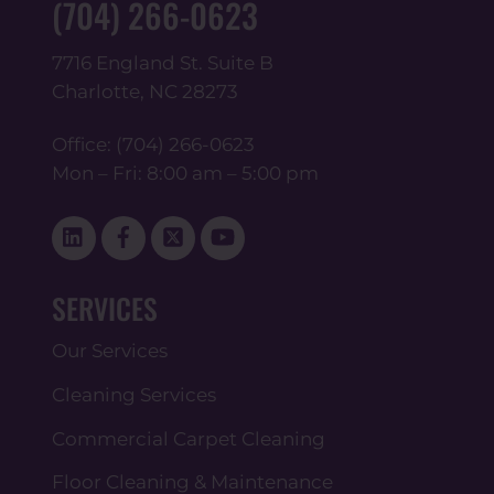
(704) 266-0623
7716 England St. Suite B
Charlotte, NC 28273
Office:
(704) 266-0623
Mon – Fri: 8:00 am – 5:00 pm
Linked
Facebook
Twitter
YouTube
In
SERVICES
Our Services
Cleaning Services
Commercial Carpet Cleaning
Floor Cleaning & Maintenance