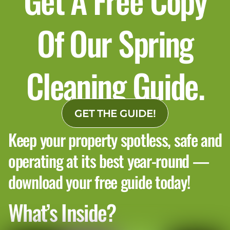
Of Our Spring
Cleaning Guide.
GET THE GUIDE!
Keep your property spotless, safe and
operating at its best year-round —
download your free guide today!
What’s Inside?