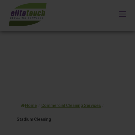
Skip
to
Me
content
Home
/
Commercial Cleaning Services
/
Stadium Cleaning