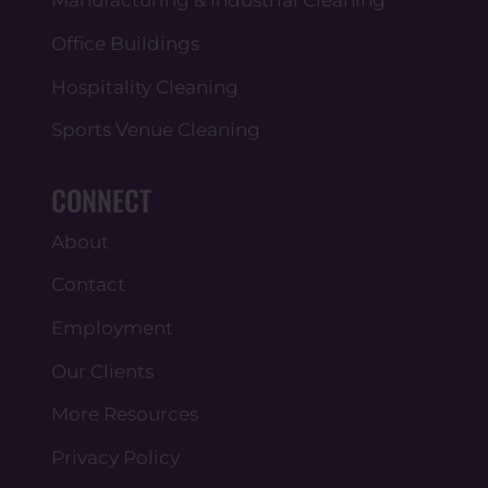
Office Buildings
Hospitality Cleaning
Sports Venue Cleaning
CONNECT
About
Contact
Employment
Our Clients
More Resources
Privacy Policy