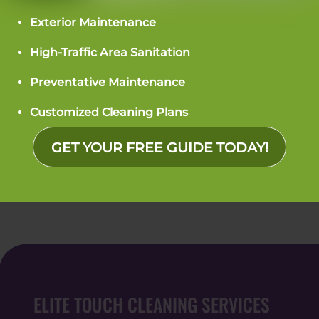
Exterior Maintenance
7716 England St. Suite B
Charlotte, NC 28273
High-Traffic Area Sanitation
PHONE: (704) 266-0623
Preventative Maintenance
Customized Cleaning Plans
GET YOUR FREE GUIDE TODAY!
What People Are Saying
ELITE TOUCH CLEANING SERVICES