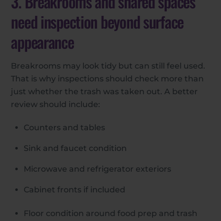
3. Breakrooms and shared spaces
need inspection beyond surface
appearance
Breakrooms may look tidy but can still feel used.
That is why inspections should check more than
just whether the trash was taken out. A better
review should include:
Counters and tables
Sink and faucet condition
Microwave and refrigerator exteriors
Cabinet fronts if included
Floor condition around food prep and trash