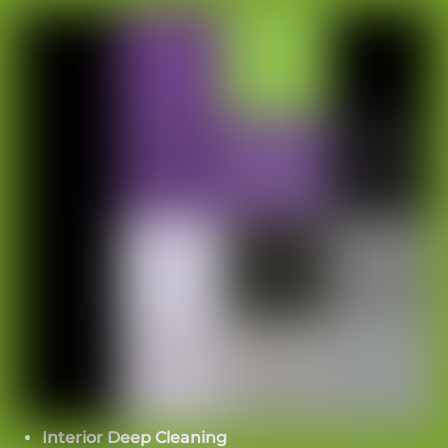
Routes from lobby to elevator
Elevator buttons and panels
Handrails
High-touch glass
Visible buildup in common walkways
Elite Touch’s frequency map supports this
approach. Daily work includes vacuuming high-
traffic areas, spot glass cleaning, and high-touch
disinfection. Weekly work includes detailed
vacuuming, fuller mopping, and interior glass
cleaning. Monthly work includes high dusting
and machine scrubbing where needed.
Interior Deep Cleaning