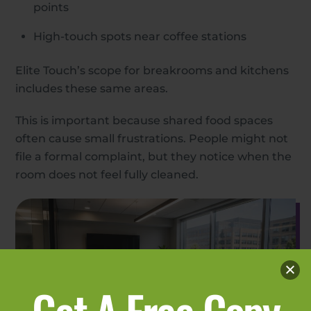
points
High-touch spots near coffee stations
Elite Touch’s scope for breakrooms and kitchens
includes these same areas.
This is important because shared food spaces
often cause small frustrations. People might not
file a formal complaint, but they notice when the
room does not feel fully cleaned.
Get A Free Copy