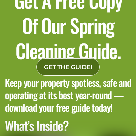
Of Our Spring
Cleaning Guide.
4. Floors, glass, and touchpoints
should be checked by the traffic
pattern
GET THE GUIDE!
Keep your property spotless, safe and
A common inspection mistake is only checking
operating at its best year-round —
the center of a room.
A better inspection follows where people actually
download your free guide today!
walk. This means checking:
What’s Inside?
Edges and corners of carpeted areas
Entry floor transitions