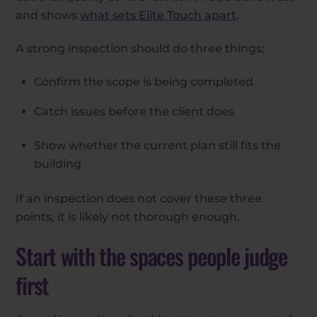
and shows
what sets Elite Touch apart
.
A strong inspection should do three things:
Confirm the scope is being completed
Catch issues before the client does
Show whether the current plan still fits the
building
If an inspection does not cover these three
points, it is likely not thorough enough.
Start with the spaces people judge
first