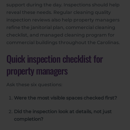
support during the day. Inspections should help
reveal these needs. Regular cleaning quality
inspection reviews also help property managers
refine the janitorial plan, commercial cleaning
checklist, and managed cleaning program for
commercial buildings throughout the Carolinas.
Quick inspection checklist for
property managers
Ask these six questions:
Were the most visible spaces checked first?
Did the inspection look at details, not just
completion?