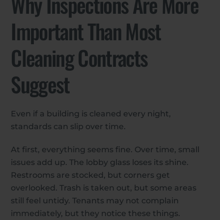
Why Inspections Are More
Important Than Most
Cleaning Contracts
Suggest
Even if a building is cleaned every night,
standards can slip over time.
At first, everything seems fine. Over time, small
issues add up. The lobby glass loses its shine.
Restrooms are stocked, but corners get
overlooked. Trash is taken out, but some areas
still feel untidy. Tenants may not complain
immediately, but they notice these things.