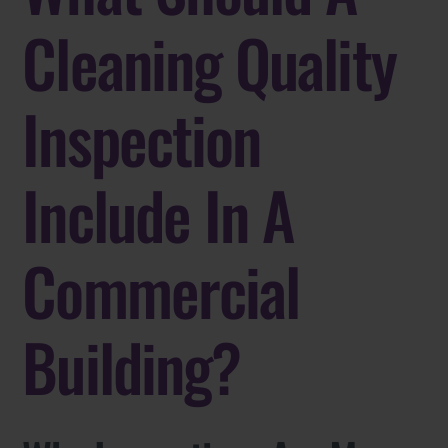
Cleaning Quality
Inspection
Include In A
Commercial
Building?