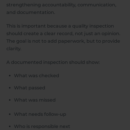
strengthening accountability, communication,
and documentation.
This is important because a quality inspection
should create a clear record, not just an opinion.
The goal is not to add paperwork, but to provide
clarity.
A documented inspection should show:
What was checked
What passed
What was missed
What needs follow-up
Who is responsible next