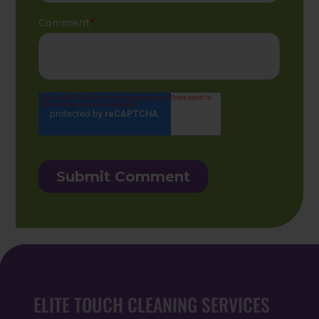
ELITE TOUCH CLEANING SERVICES