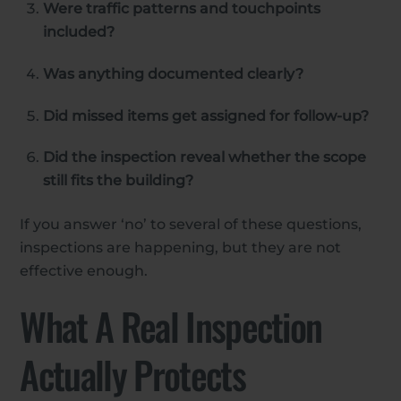
Were traffic patterns and touchpoints
included?
Was anything documented clearly?
Did missed items get assigned for follow-up?
Did the inspection reveal whether the scope
still fits the building?
If you answer ‘no’ to several of these questions,
inspections are happening, but they are not
effective enough.
What A Real Inspection
Actually Protects