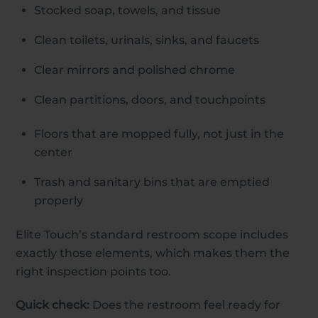
Stocked soap, towels, and tissue
Clean toilets, urinals, sinks, and faucets
Clear mirrors and polished chrome
Clean partitions, doors, and touchpoints
Floors that are mopped fully, not just in the
center
Trash and sanitary bins that are emptied
properly
Elite Touch’s standard restroom scope includes
exactly those elements, which makes them the
right inspection points too.
Quick check:
Does the restroom feel ready for