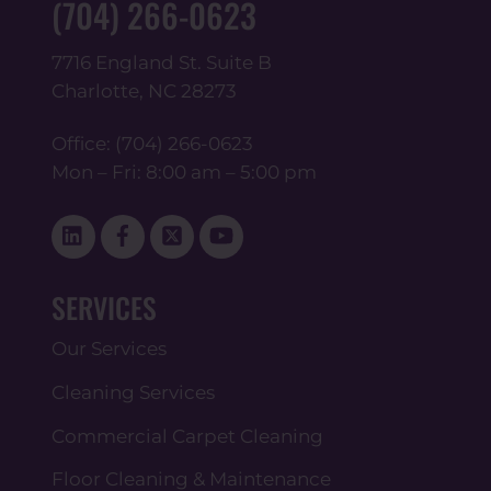
(704) 266-0623
7716 England St. Suite B
Charlotte, NC 28273
Office:
(704) 266-0623
Mon – Fri: 8:00 am – 5:00 pm
Linked
Facebook
Twitter
YouTube
In
SERVICES
Our Services
Cleaning Services
Commercial Carpet Cleaning
Floor Cleaning & Maintenance