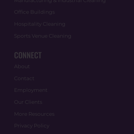
Manufacturing & Industrial Cleaning
Office Buildings
Hospitality Cleaning
Sports Venue Cleaning
CONNECT
About
Contact
Employment
Our Clients
More Resources
Privacy Policy