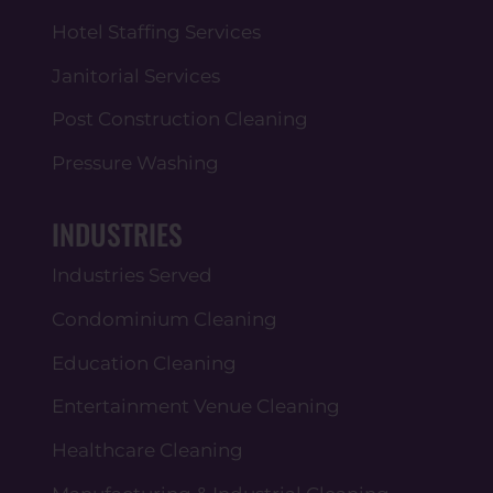
Hotel Staffing Services
Janitorial Services
Post Construction Cleaning
Pressure Washing
INDUSTRIES
Industries Served
Condominium Cleaning
Education Cleaning
Entertainment Venue Cleaning
Healthcare Cleaning