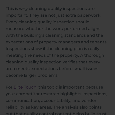
This is why cleaning quality inspections are
important. They are not just extra paperwork.
Every cleaning quality inspection should
measure whether the work performed aligns
with the building’s cleaning standards and the
expectations of property managers and tenants.
Inspections show if the cleaning plan is really
meeting the needs of the property. A thorough
cleaning quality inspection verifies that every
area meets expectations before small issues
become larger problems.
For
Elite Touch
, this topic is important because
your competitor research highlights inspections,
communication, accountability, and vendor
reliability as key areas. The analysis also points
out that quality control content helps build trust