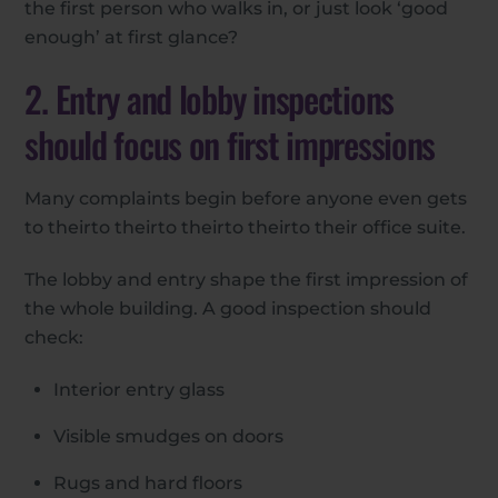
the first person who walks in, or just look ‘good
enough’ at first glance?
2. Entry and lobby inspections
should focus on first impressions
Many complaints begin before anyone even gets
to theirto theirto theirto theirto their office suite.
The lobby and entry shape the first impression of
the whole building. A good inspection should
check:
Interior entry glass
Visible smudges on doors
Rugs and hard floors