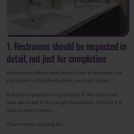
1. Restrooms should be inspected in
detail, not just for completion
Restrooms often look clean from a distance but
can seem unfinished when you look closer.
A basic inspection only checks if the restroom
was serviced. A thorough inspection checks if it
was properly reset.
That means looking for: