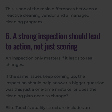
This is one of the main differences between a
reactive cleaning vendor and a managed
cleaning program.
6. A strong inspection should lead
to action, not just scoring
An inspection only matters if it leads to real
changes.
If the same issues keep coming up, the
inspection should help answer a bigger question:
was this just a one-time mistake, or does the
cleaning plan need to change?
Elite Touch’s quality structure includes an