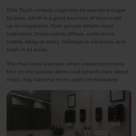
Elite Touch already organizes its standard scope
by area, which is a good example of how to set
up an inspection. Their service details cover
restrooms, breakrooms, offices, conference
rooms, lobby or entry, hallways or elevators, and
trash in all areas.
The main idea is simple: when inspections focus
first on the spaces clients and tenants care about
most, they become more useful immediately.