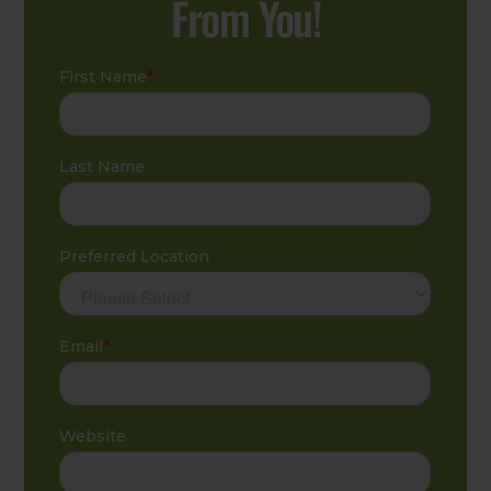
From You!