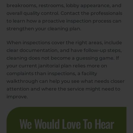
breakrooms, restrooms, lobby appearance, and
overall quality control. Contact the professionals
to learn how a proactive inspection process can
strengthen your cleaning plan.
When inspections cover the right areas, include
clear documentation, and have follow-up steps,
cleaning does not become a guessing game. If
your current janitorial plan relies more on
complaints than inspections, a facility
walkthrough can help you see what needs closer
attention and where the service might need to
improve.
We Would Love To Hear