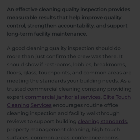
An effective cleaning quality inspection provides
measurable results that help improve quality
control, strengthen accountability, and support
long-term facility maintenance.
A good cleaning quality inspection should do
more than just confirm the crew was there. It
should show if restrooms, lobbies, breakrooms,
floors, glass, touchpoints, and common areas are
meeting the standards your building needs. As a
trusted commercial cleaning company providing
expert
commercial janitorial services
,
Elite Touch
Cleaning Services
encourages routine office
cleaning inspection and facility walkthrough
reviews to support building
cleaning standards
,
property management cleaning, high-touch
surfaces, common areas, conference rooms,