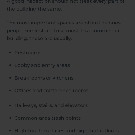
A good inspection should not treat every part of
the building the same.
The most important spaces are often the ones
people see first and use most. In a commercial
building, these are usually:
Restrooms
Lobby and entry areas
Breakrooms or kitchens
Offices and conference rooms
Hallways, stairs, and elevators
Common-area trash points
High-touch surfaces and high-traffic floors