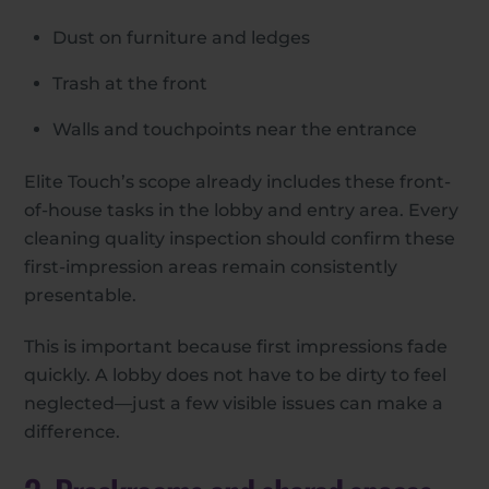
Dust on furniture and ledges
Trash at the front
Walls and touchpoints near the entrance
Elite Touch’s scope already includes these front-
of-house tasks in the lobby and entry area. Every
cleaning quality inspection should confirm these
first-impression areas remain consistently
presentable.
This is important because first impressions fade
quickly. A lobby does not have to be dirty to feel
neglected—just a few visible issues can make a
difference.