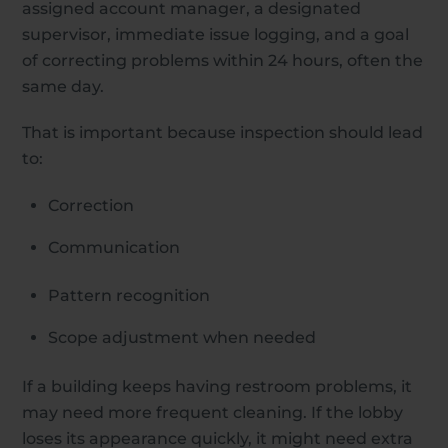
assigned account manager, a designated
supervisor, immediate issue logging, and a goal
of correcting problems within 24 hours, often the
same day.
That is important because inspection should lead
to:
Correction
Communication
Pattern recognition
Scope adjustment when needed
If a building keeps having restroom problems, it
may need more frequent cleaning. If the lobby
loses its appearance quickly, it might need extra