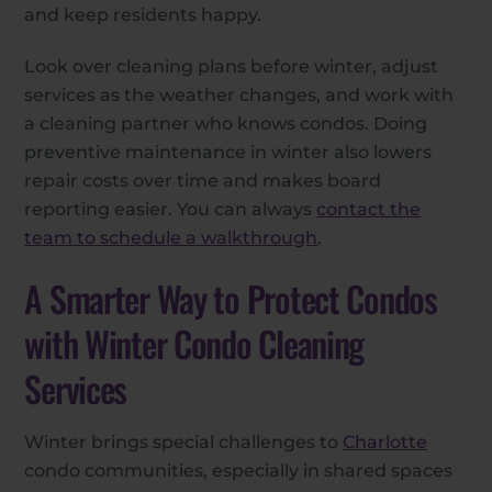
and keep residents happy.
Look over cleaning plans before winter, adjust
services as the weather changes, and work with
a cleaning partner who knows condos. Doing
preventive maintenance in winter also lowers
repair costs over time and makes board
reporting easier. You can always
contact the
team to schedule a walkthrough
.
A Smarter Way to Protect Condos
with Winter Condo Cleaning
Services
Winter brings special challenges to
Charlotte
condo communities, especially in shared spaces