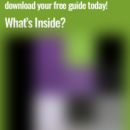
download your free guide today!
What’s Inside?
Building a Winter-Specific Cleaning
Plan for Condos
A single cleaning plan usually doesn’t work in
winter, especially in condos with many residents.
Traffic patterns change, the weather shifts every
day, and trouble spots can pop up fast.
A good winter plan should have clear ways to