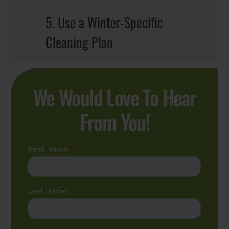
5. Use a Winter-Specific
Cleaning Plan
We Would Love To Hear
From You!