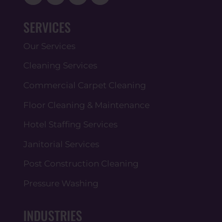
SERVICES
Our Services
Cleaning Services
Commercial Carpet Cleaning
Floor Cleaning & Maintenance
Hotel Staffing Services
Janitorial Services
Post Construction Cleaning
Pressure Washing
INDUSTRIES