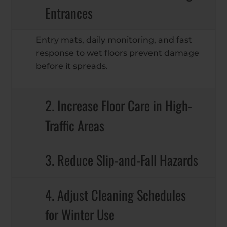
Entrances
Entry mats, daily monitoring, and fast
response to wet floors prevent damage
before it spreads.
2. Increase Floor Care in High-
Traffic Areas
3. Reduce Slip-and-Fall Hazards
4. Adjust Cleaning Schedules
for Winter Use