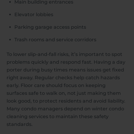
Main building entrances
Elevator lobbies
Parking garage access points
Trash rooms and service corridors
To lower slip-and-fall risks, it’s important to spot
problems quickly and respond fast. Having a day
porter during busy times means issues get fixed
right away. Regular checks help catch hazards
early. Floor care should focus on keeping
surfaces safe to walk on, not just making them
look good, to protect residents and avoid liability.
Many condo managers depend on winter condo
cleaning services to maintain these safety
standards.