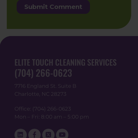
ELITE TOUCH CLEANING SERVICES
(704) 266-0623
7716 England St. Suite B
Charlotte, NC 28273
Office:
(704) 266-0623
Mon – Fri: 8:00 am – 5:00 pm
Linked
Facebook
Twitter
YouTube
In