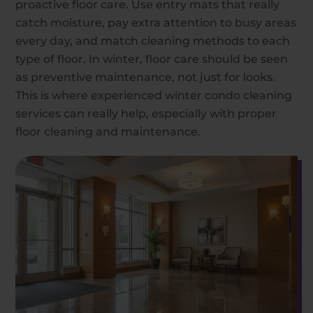
proactive floor care. Use entry mats that really
catch moisture, pay extra attention to busy areas
every day, and match cleaning methods to each
type of floor. In winter, floor care should be seen
as preventive maintenance, not just for looks.
This is where experienced winter condo cleaning
services can really help, especially with proper
floor cleaning and maintenance.