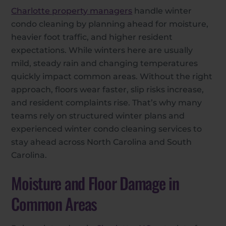
Charlotte property managers
handle winter
condo cleaning by planning ahead for moisture,
heavier foot traffic, and higher resident
expectations. While winters here are usually
mild, steady rain and changing temperatures
quickly impact common areas. Without the right
approach, floors wear faster, slip risks increase,
and resident complaints rise. That’s why many
teams rely on structured winter plans and
experienced winter condo cleaning services to
stay ahead across North Carolina and South
Carolina.
Moisture and Floor Damage in
Common Areas