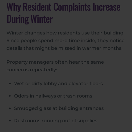
Why Resident Complaints Increase
During Winter
Winter changes how residents use their building.
Since people spend more time inside, they notice
details that might be missed in warmer months.
Property managers often hear the same
concerns repeatedly:
Wet or dirty lobby and elevator floors
Odors in hallways or trash rooms
Smudged glass at building entrances
Restrooms running out of supplies