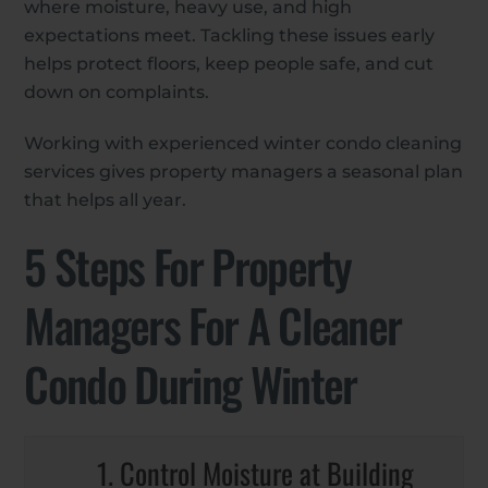
where moisture, heavy use, and high
expectations meet. Tackling these issues early
helps protect floors, keep people safe, and cut
down on complaints.
Working with experienced winter condo cleaning
services gives property managers a seasonal plan
that helps all year.
5 Steps For Property
Managers For A Cleaner
Condo During Winter
1. Control Moisture at Building