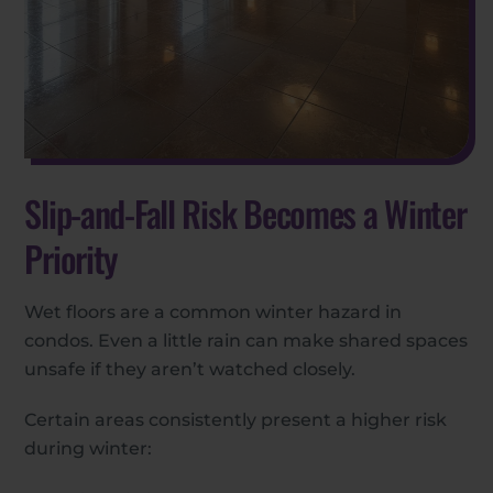
Slip-and-Fall Risk Becomes a Winter
Priority
Wet floors are a common winter hazard in
condos. Even a little rain can make shared spaces
unsafe if they aren’t watched closely.
Certain areas consistently present a higher risk
during winter: