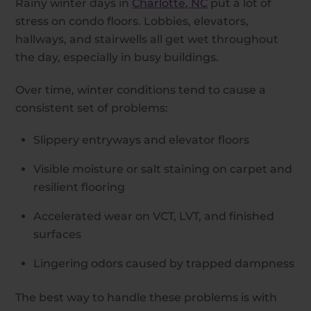
Rainy winter days in
Charlotte, NC
put a lot of
stress on condo floors. Lobbies, elevators,
hallways, and stairwells all get wet throughout
the day, especially in busy buildings.
Over time, winter conditions tend to cause a
consistent set of problems:
Slippery entryways and elevator floors
Visible moisture or salt staining on carpet and
resilient flooring
Accelerated wear on VCT, LVT, and finished
surfaces
Lingering odors caused by trapped dampness
The best way to handle these problems is with