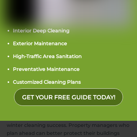
control moisture, a floor care schedule for the
season, set day porter duties, and regular quality
checks. These steps help property managers stay
ahead instead of just reacting to problems.
Interior Deep Cleaning
Professional winter condo cleaning services
Exterior Maintenance
should adjust their work in winter, considering
High-Traffic Area Sanitation
the building’s layout, how many people live
there, and how much the building is exposed to
Preventative Maintenance
the weather.
Customized Cleaning Plans
Staying Ahead of Winter Challenges
GET YOUR FREE GUIDE TODAY!
as a Property Manager
Being ready and working together are key to
winter cleaning success. Property managers who
plan ahead can better protect their buildings