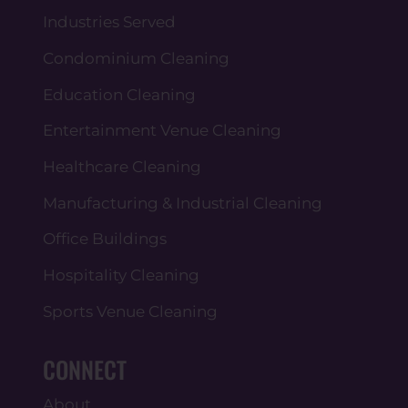
Industries Served
Condominium Cleaning
Education Cleaning
Entertainment Venue Cleaning
Healthcare Cleaning
Manufacturing & Industrial Cleaning
Office Buildings
Hospitality Cleaning
Sports Venue Cleaning
CONNECT
About