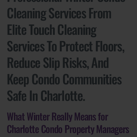
Cleaning Services From
Elite Touch Cleaning
Services To Protect Floors,
Reduce Slip Risks, And
Keep Condo Communities
Safe In Charlotte.
What Winter Really Means for
Charlotte Condo Property Managers