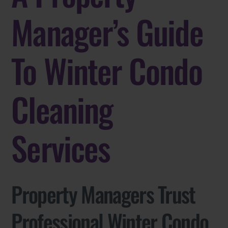
Manager’s Guide
To Winter Condo
Cleaning
Services
Property Managers Trust
Professional Winter Condo