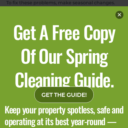
To fix these problems, make seasonal changes.
Cleaning schedules should match winter needs.
High-touch areas need more frequent cleaning,
Get A Free Copy
restrooms should be checked more often, and
common spaces benefit from extra cleaning
during the day. Good communication with the
Of Our Spring
cleaning team and a winter checklist help
everyone stay on the same page. Many buildings
use janitorial services for this support.
Cleaning Guide.
GET THE GUIDE!
Keep your property spotless, safe and
operating at its best year-round —